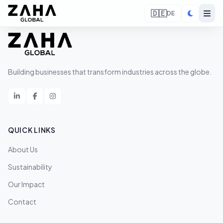
🇩🇪
DE
Building businesses that transform industries across the globe.
QUICK LINKS
About Us
Sustainability
Our Impact
Contact