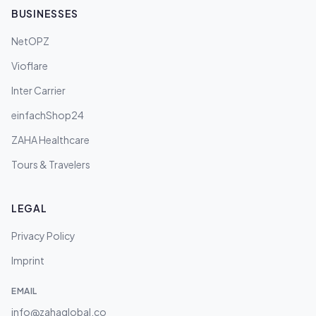
BUSINESSES
NetOPZ
Vioflare
Inter Carrier
einfachShop24
ZAHA Healthcare
Tours & Travelers
LEGAL
Privacy Policy
Imprint
EMAIL
info@zahaglobal.co