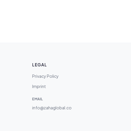
LEGAL
Privacy Policy
Imprint
EMAIL
info@zahaglobal.co