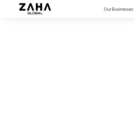
Our Businesses