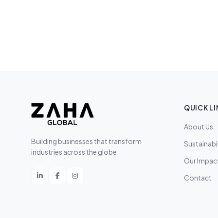
QUICK LI
About Us
Building businesses that transform
Sustainabil
industries across the globe.
Our Impac
Contact