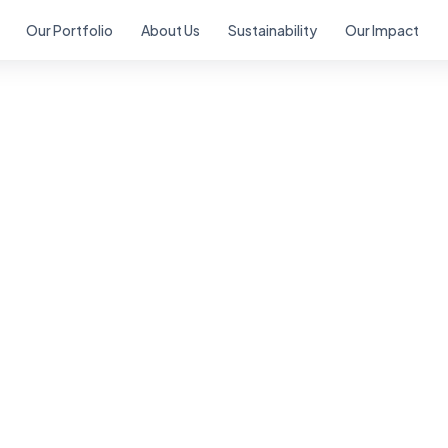
Our Portfolio
About Us
Sustainability
Our Impact