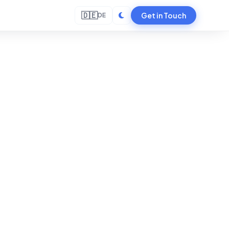
🇩🇪
Get in Touch
DE