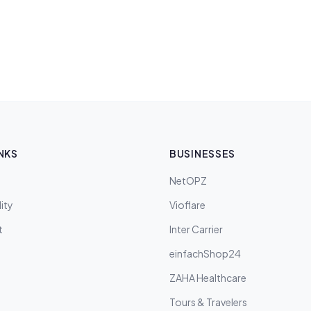
NKS
BUSINESSES
NetOPZ
ity
Vioflare
t
Inter Carrier
einfachShop24
ZAHA Healthcare
Tours & Travelers