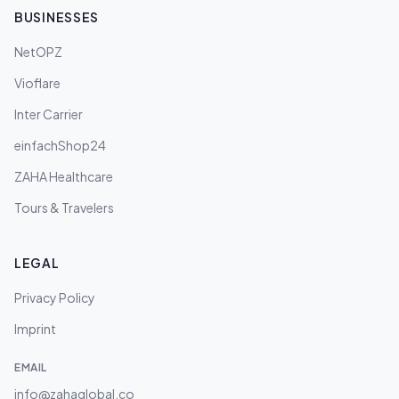
BUSINESSES
NetOPZ
Vioflare
Inter Carrier
einfachShop24
ZAHA Healthcare
Tours & Travelers
LEGAL
Privacy Policy
Imprint
EMAIL
info@zahaglobal.co