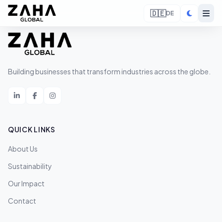
🇩🇪
DE
Building businesses that transform industries across the globe.
QUICK LINKS
About Us
Sustainability
Our Impact
Contact